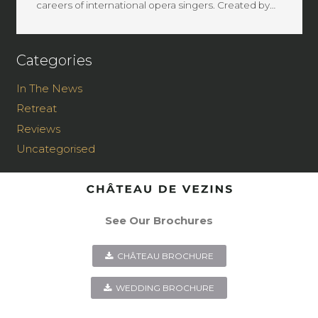
careers of international opera singers. Created by…
Categories
In The News
Retreat
Reviews
Uncategorised
See Our Brochures
CHÂTEAU BROCHURE
WEDDING BROCHURE