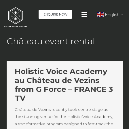
English
ENQUIRE NOW
▼
Château event rental
Holistic Voice Academy
au Château de Vezins
from G Force – FRANCE 3
TV
Château de Vezins recently took centre stage as
the stunning venue for the Holistic Voice Academy,
a transformative program designed to fast-track the