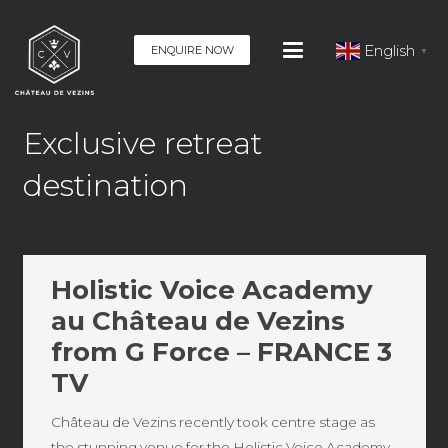
English
ENQUIRE NOW
▼
Exclusive retreat
destination
Holistic Voice Academy
au Château de Vezins
from G Force – FRANCE 3
TV
Château de Vezins recently took centre stage as
the stunning venue for the Holistic Voice Academy,