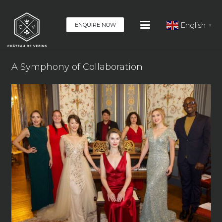
English
ENQUIRE NOW
▼
A Symphony of Collaboration