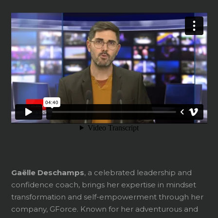
Gaëlle Deschamps
, a celebrated leadership and
confidence coach, brings her expertise in mindset
transformation and self-empowerment through her
company, GForce. Known for her adventurous and