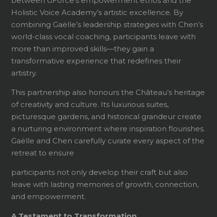
between GForce’s empowerment ethos and the
Holistic Voice Academy’s artistic excellence. By
combining Gaëlle’s leadership strategies with Chen’s
world-class vocal coaching, participants leave with
more than improved skills—they gain a
transformative experience that redefines their
artistry.
This partnership also honours the Château’s heritage
of creativity and culture. Its luxurious suites,
picturesque gardens, and historical grandeur create
a nurturing environment where inspiration flourishes.
Gaëlle and Chen carefully curate every aspect of the
retreat to ensure
participants not only develop their craft but also
leave with lasting memories of growth, connection,
and empowerment.
A Testament to Transformation