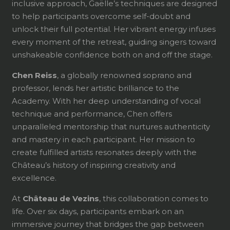
inclusive approach, Gaëlle’s techniques are designed
to help participants overcome self-doubt and
unlock their full potential. Her vibrant energy infuses
every moment of the retreat, guiding singers toward
unshakeable confidence both on and off the stage.
Chen Reiss
, a globally renowned soprano and
professor, lends her artistic brilliance to the
Academy. With her deep understanding of vocal
technique and performance, Chen offers
unparalleled mentorship that nurtures authenticity
and mastery in each participant. Her mission to
create fulfilled artists resonates deeply with the
Château’s history of inspiring creativity and
excellence.
At
Château de Vezins
, this collaboration comes to
life. Over six days, participants embark on an
immersive journey that bridges the gap between