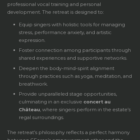
professional vocal training and personal
development. The retreat is designed to:
Equip singers with holistic tools for managing
stress, performance anxiety, and artistic
expression.
Foster connection among participants through
shared experiences and supportive networks.
Deepen the body-mind-spirit alignment
through practices such as yoga, meditation, and
breathwork.
Provide unparalleled stage opportunities,
culminating in an exclusive
concert au
Château
, where singers perform in the estate’s
regal surroundings.
The retreat’s philosophy reflects a perfect harmony