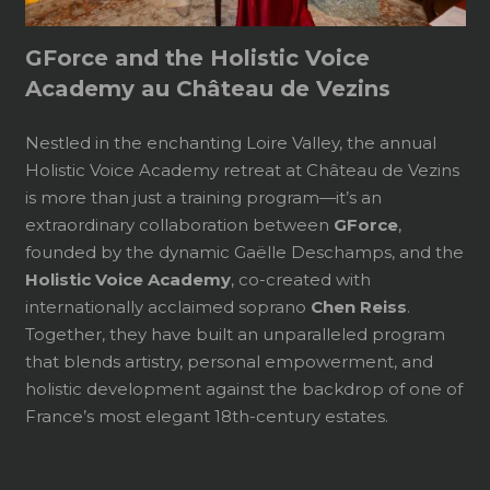
GForce and the Holistic Voice
Academy au Château de Vezins
Nestled in the enchanting Loire Valley, the annual
Holistic Voice Academy retreat at Château de Vezins
is more than just a training program—it’s an
extraordinary collaboration between
GForce
,
founded by the dynamic Gaëlle Deschamps, and the
Holistic Voice Academy
, co-created with
internationally acclaimed soprano
Chen Reiss
.
Together, they have built an unparalleled program
that blends artistry, personal empowerment, and
holistic development against the backdrop of one of
France’s most elegant 18th-century estates.