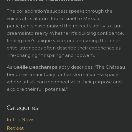
The collaboration’s success speaks through the
voices of its alumni. From Israel to Mexico,
participants have praised the retreat’s ability to turn
dreams into reality. Whether it’s building confidence,
finding one’s unique voice, or conquering the inner
critic, attendees often describe their experience as
“life-changing,” “inspiring,” and “powerful.”
As
Gaëlle Deschamps
aptly describes, “The Château
becomes a sanctuary for transformation—a space
where artists can reconnect with their purpose and
explore their full potential.”
Categories
In The News
Retreat