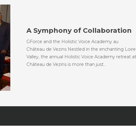
A Symphony of Collaboration
GForce and the Holistic Voice Academy au
Château de Vezins Nestled in the enchanting Loire
Valley, the annual Holistic Voice Academy retreat a
Château de Vezins is more than just…