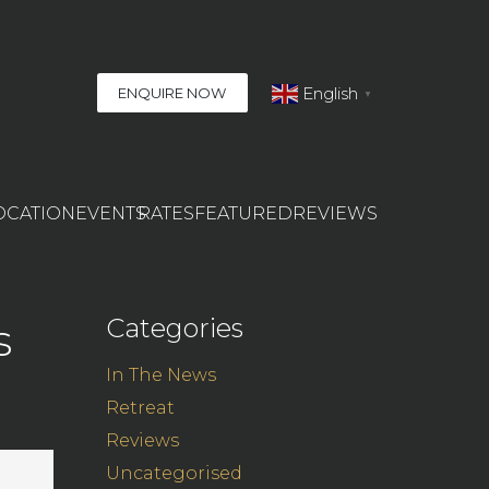
English
ENQUIRE NOW
▼
OCATION
EVENTS
RATES
FEATURED
REVIEWS
Categories
s
In The News
Retreat
Reviews
Uncategorised