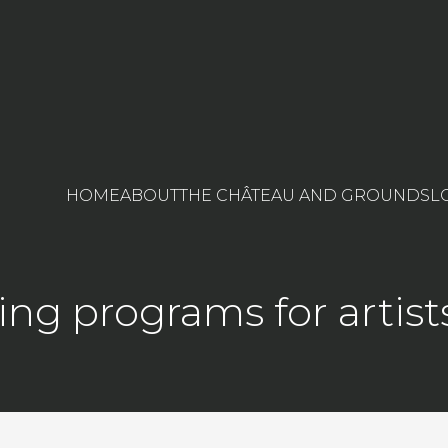
HOME
ABOUT
THE CHÂTEAU AND GROUNDS
L
ng programs for artist