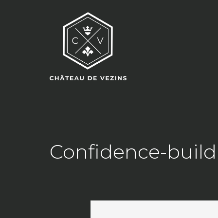
Confidence-buildi